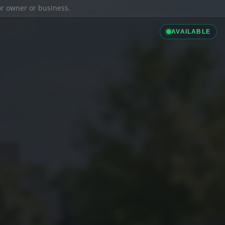
ior owner or business.
AVAILABLE