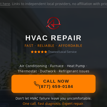
it here
. Links to independent local providers, no affiliation with pr
HVAC REPAIR
FAST · RELIABLE · AFFORDABLE
Trusted Local Service
Air Conditioning · Furnace · Heat Pump ·
Thermostat · Ductwork · Refrigerant Issues
CALL NOW
(877) 659-0184
Don't let HVAC failure leave you uncomfortable.
One call. Fast diagnosis. Expert repair.