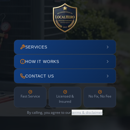
SERVICES
HOW IT WORKS
CONTACT US
Fast Service
Licensed &
No Fix, No Fee
Insured
By calling, you agree to our
terms & disclaimer
.