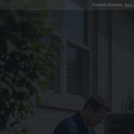
Parked domain,
buy 